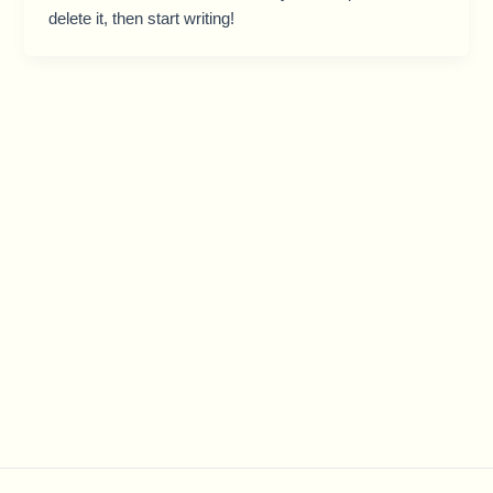
delete it, then start writing!