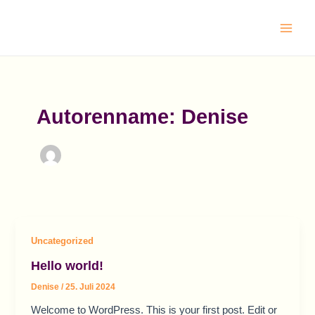
Zum
Main
Inhalt
Men
springen
Autorenname: Denise
Uncategorized
Hello world!
Denise
/
25. Juli 2024
Welcome to WordPress. This is your first post. Edit or